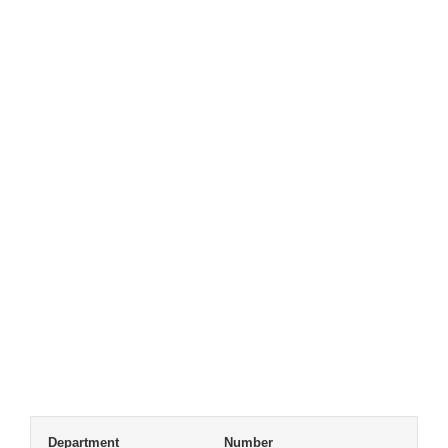
Department
Number