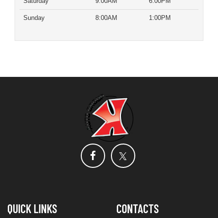
Saturday
9:00AM
6:00PM
Sunday
8:00AM
1:00PM
QUICK LINKS
CONTACTS