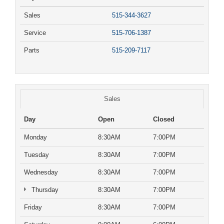
Sales
515-344-3627
Service
515-706-1387
Parts
515-209-7117
Sales
Day
Open
Closed
Monday
8:30AM
7:00PM
Tuesday
8:30AM
7:00PM
Wednesday
8:30AM
7:00PM
Thursday
8:30AM
7:00PM
Friday
8:30AM
7:00PM