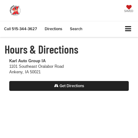
SAVED
Call
515-344-3627
Directions
Search
Hours & Directions
Karl Auto Group IA
1101 Southeast Oralabor Road
Ankeny, IA 50021
Get Directions